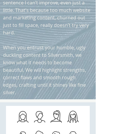
sentence I can’t improve, even just a
little. That’s because too much website
and marketing content, churned out
just to fill space, really doesn’t try very
hard.
When you entrust your humble, ugly
duckling content to Silversmith, we
know what it needs to become
beautiful. We will highlight strengths,
correct flaws and smooth rough
edges, crafting until it shines like fine
silver.