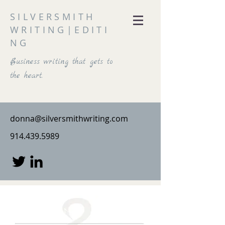
SILVERSMITH
WRITING|EDITI
NG
Business writing that gets to
the heart.
donna@silversmithwriting.com
914.439.5989