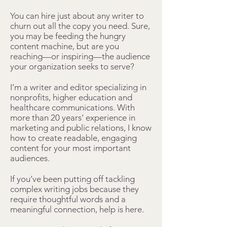
You can hire just about any writer to
churn out all the copy you need. Sure,
you may be feeding the hungry
content machine, but are you
reaching—or inspiring—the audience
your organization seeks to serve?
I’m a writer and editor specializing in
nonprofits, higher education and
healthcare communications. With
more than 20 years’ experience in
marketing and public relations, I know
how to create readable, engaging
content for your most important
audiences.
If you’ve been putting off tackling
complex writing jobs because they
require thoughtful words and a
meaningful connection, help is here.