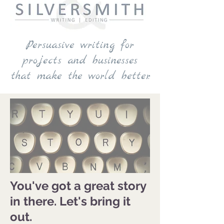
Persuasive writing for
projects and businesses
that make the world better.
You've got a great story
in there. Let's bring it
out.