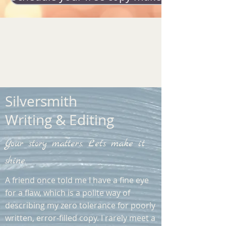
Silversmith
Writing & Editing
Your story matters. Let's make it
shine.
A friend once told me I have a fine eye
for a flaw, which is a polite way of
describing my zero tolerance for poorly
written, error-filled copy. I rarely meet a