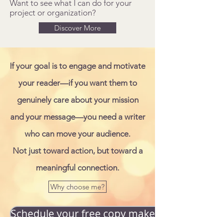
Want to see what I can do for your
project or organization?
Discover More
If your goal is to engage and motivate
your reader—if you want them to
genuinely care about your mission
and your message—you need a writer
who can move your audience.
Not just toward action, but toward a
meaningful connection.
Why choose me?
Schedule your free copy makeover!