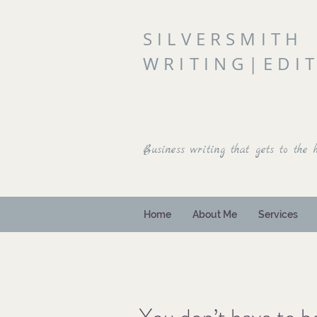
SILVERSMITH
WRITING|EDI
Business writing that gets to the h
Home
About Me
Services