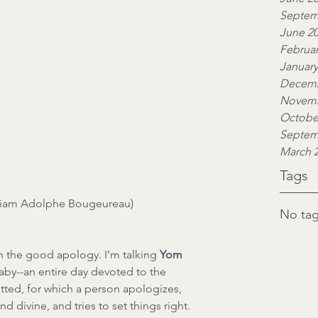
Septem
June 2
Februar
January
Decemb
Novemb
Octobe
Septem
March 
Tags
liam Adolphe Bougeureau)
No tag
h the good apology. I’m talking 
Yom 
by--an entire day devoted to the 
ed, for which a person apologizes, 
 divine, and tries to set things right.