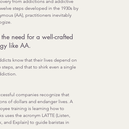
overy from addictions and addictive 
twelve steps developed in the 1930s by 
mous (AA), practitioners inevitably 
ogize.
he need for a well-crafted 
gy like AA. 
addicts know that their lives depend on 
e steps, and that to shirk even a single 
ddiction.
uccessful companies recognize that 
ons of dollars and endanger lives. A 
yee training is learning how to 
ks uses the acronym LATTE (Listen, 
 and Explain) to guide baristas in 