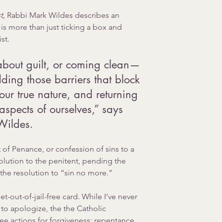
, 
Rabbi Mark Wildes 
describes an 
is more than just ticking a box and 
st. 
about guilt, or coming clean—
dding those barriers that block 
 our true nature, and returning 
aspects of ourselves,” says 
Wildes.
of Penance, or confession of sins to a 
solution to the penitent, pending the 
the resolution to “sin no more.”
et-out-of-jail-free card. While I’ve never 
 to apologize, the the Catholic 
ee actions for forgiveness: repentance, 