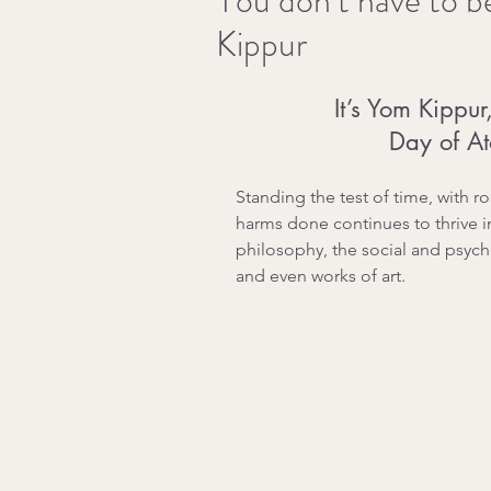
You don’t have to b
Kippur
It’s Yom Kippu
Day of A
Standing the test of time, with r
harms done continues to thrive i
philosophy, the social and psych
and even works of art.