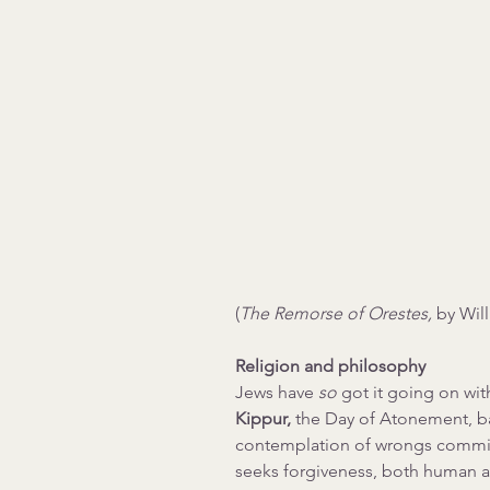
(
The Remorse of Orestes, 
by Wil
Religion and philosophy
Jews have 
so 
got it going on wit
Kippur, 
the Day of Atonement, ba
contemplation of wrongs committ
seeks forgiveness, both human and