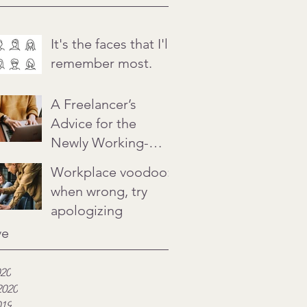
It's the faces that I'll
remember most.
A Freelancer’s
Advice for the
Newly Working-
from-Home
Workplace voodoo:
when wrong, try
apologizing
ve
020
2020
019