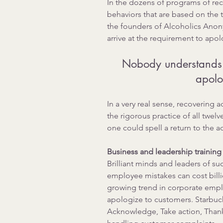
In the dozens of programs of rec
behaviors that are based on the 
the founders of Alcoholics Anony
arrive at the requirement to apol
Nobody understands t
apolo
In a very real sense, recovering 
the rigorous practice of all twelv
one could spell a return to the a
Business and leadership training
Brilliant minds and leaders of s
employee mistakes can cost billi
growing trend in corporate emplo
apologize to customers. Starbuc
Acknowledge, Take action, Thank,