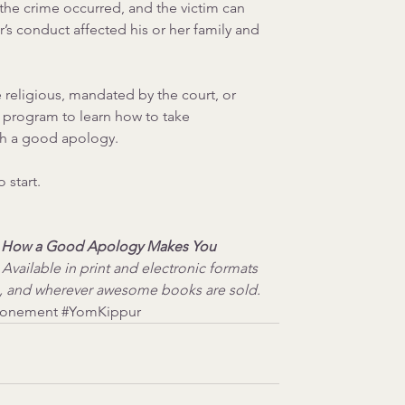
he crime occurred, and the victim can 
’s conduct affected his or her family and 
 religious, mandated by the court, or 
 program to learn how to take 
th a good apology.
 start.
: How a Good Apology Makes You 
 Available in print and electronic formats 
, and wherever awesome books are sold.
tonement
#YomKippur