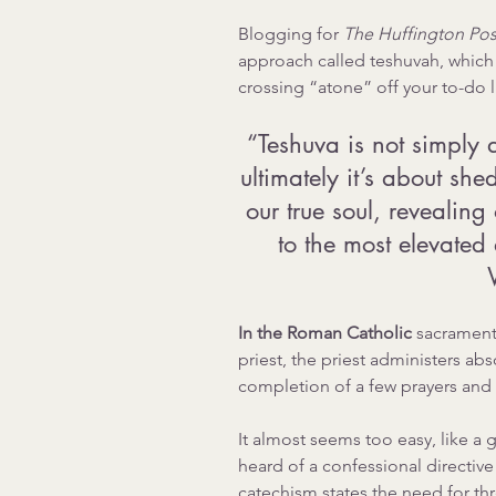
Blogging for 
The Huffington Post
approach called teshuvah, which 
crossing “atone” off your to-do li
“Teshuva is not simply 
ultimately it’s about she
our true soul, revealing
to the most elevated 
In the Roman Catholic 
sacrament 
priest, the priest administers ab
completion of a few prayers and 
It almost seems too easy, like a g
heard of a confessional directive
catechism states the need for thr