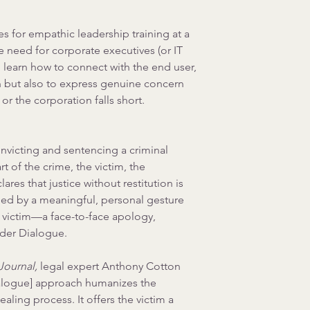
for empathic leadership training at a 
e need for corporate executives (or IT 
 learn how to connect with the end user, 
on but also to express genuine concern 
r the corporation falls short.
nvicting and sentencing a criminal 
t of the crime, the victim, the 
res that justice without restitution is 
aled by a meaningful, personal gesture 
 victim—a face-to-face apology, 
der Dialogue.
Journal,
 legal expert 
Anthony Cotton 
alogue] approach humanizes the 
ealing process. It offers the victim a 