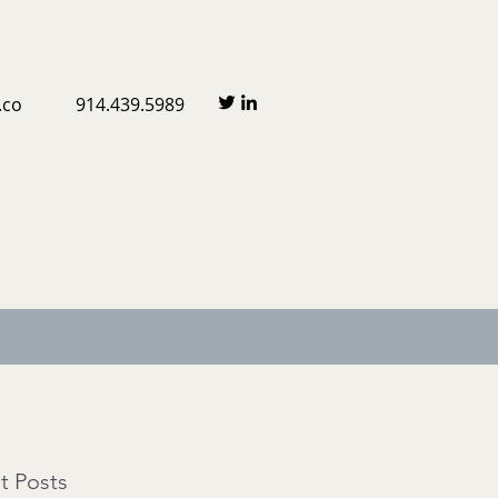
.co
914.439.5989
t Posts