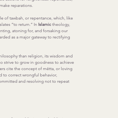
 make reparations.
le of tawbah, or repentance, which, like 
ates “to return.” In 
Islamic 
theology, 
ting, atoning for, and forsaking our 
arded as a major gateway to rectifying 
ilosophy than religion, its wisdom and 
ho strive to grow in goodness to achieve 
ers cite the concept of mētta, or loving 
 to correct wrongful behavior, 
ommitted and resolving not to repeat 