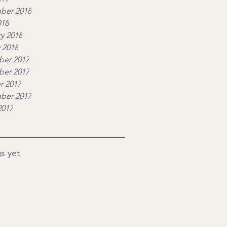
ber 2018
018
y 2018
 2018
er 2017
er 2017
r 2017
ber 2017
2017
s yet.