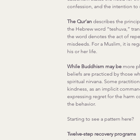
confession, and the intention to
The Qur’an 
describes the princip
the Hebrew word “teshuva,” transl
the word denotes the act of repen
misdeeds. For a Muslim, it is reg
his or her life.
While Buddhism may be
 more ph
beliefs are practiced by those w
spiritual nirvana. Some practition
kindness, as an implicit command
expressing regret for the harm c
the behavior.
Starting to see a pattern here?
Twelve-step recovery programs