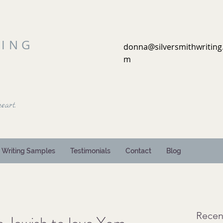
TING
donna@silversmithwriting
m
eart.
Writing Samples
Testimonials
Contact
Blog
Recen