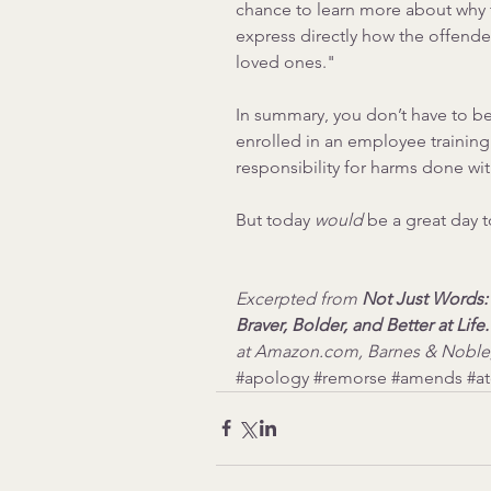
chance to learn more about why t
express directly how the offender
loved ones."
In summary, you don’t have to be
enrolled in an employee training
responsibility for harms done wi
But today 
would
 be a great day to
Excerpted from 
Not Just Words
Braver, Bolder, and Better at Life.
at Amazon.com, Barnes & Noble
#apology
#remorse
#amends
#a