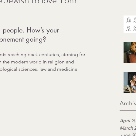
e Jewish to love Yom
r, people. How’s your 
tonement going?
oots reaching back centuries, atoning for 
n the modern world in religion and 
ological sciences, law and medicine, 
Archi
April 2
March 
June 2