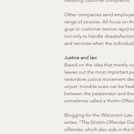
handling customer complaints.
Other companies send employees 
range of sources. All focus on th
guys or customer service reps) to
not only to handle dissatisfacti
and remorse when the individual o
Justice and law
Based on the idea that merely co
leaves out the most important par
restorative justice movement decla
unjust. Invisible scars can be he
between the perpetrator and the
sometimes called a Victim-Offen
Blogging for the 
Wisconsin Law 
writes:
 "The [Victim-Offender Di
offender, which also aids in the h